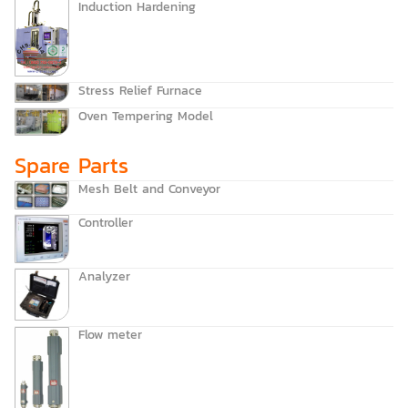
Induction Hardening
Stress Relief Furnace
Oven Tempering Model
Spare Parts
Mesh Belt and Conveyor
Controller
Analyzer
Flow meter