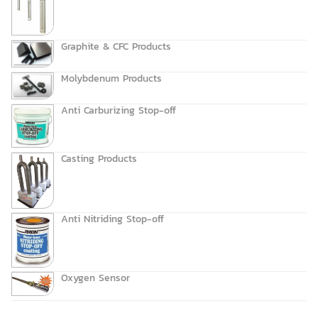
Graphite & CFC Products
Molybdenum Products
Anti Carburizing Stop-off
Casting Products
Anti Nitriding Stop-off
Oxygen Sensor