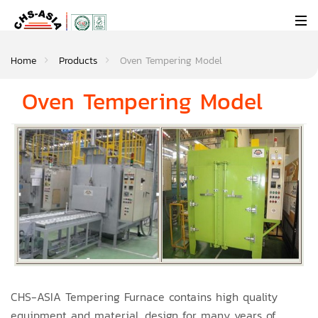
Home
Products
Oven Tempering Model
Oven Tempering Model
CHS-ASIA Tempering Furnace contains high quality
equipment and material, design for many years of