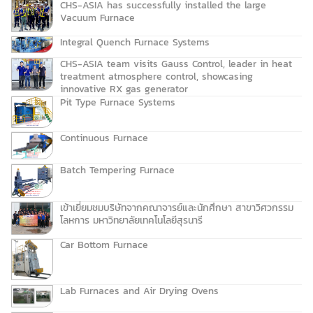
CHS-ASIA has successfully installed the large
Vacuum Furnace
Integral Quench Furnace Systems
CHS-ASIA team visits Gauss Control, leader in heat
treatment atmosphere control, showcasing
innovative RX gas generator
Pit Type Furnace Systems
Continuous Furnace
Batch Tempering Furnace
เข้าเยี่ยมชมบริษัทจากคณาจารย์และนักศึกษา สาขาวิศวกรรม
โลหการ มหาวิทยาลัยเทคโนโลยีสุรนารี
Car Bottom Furnace
Lab Furnaces and Air Drying Ovens