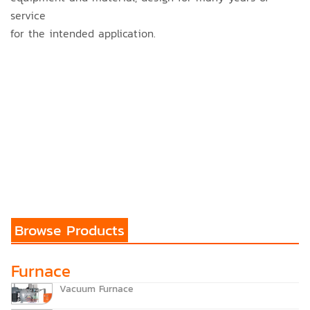
service
for the intended application.
Browse Products
Furnace
Vacuum Furnace