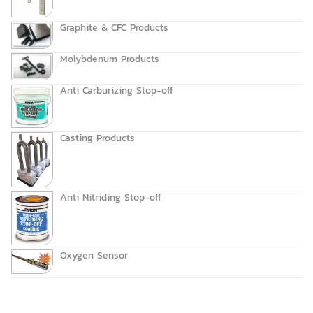
Graphite & CFC Products
Molybdenum Products
Anti Carburizing Stop-off
Casting Products
Anti Nitriding Stop-off
Oxygen Sensor