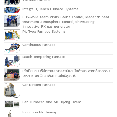
Integral Quench Furnace Systems
CHS-ASIA team visits Gauss Control, leader in heat
treatment atmosphere control, showcasing
innovative RX gas generator
Pit Type Furnace Systems
Continuous Furnace
Batch Tempering Furnace
เข้าเยี่ยมชมบริษัทจากคณาจารย์และนักศึกษา สาขาวิศวกรรม
โลหการ มหาวิทยาลัยเทคโนโลยีสุรนารี
Car Bottom Furnace
Lab Furnaces and Air Drying Ovens
Induction Hardening