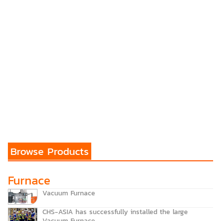
Browse Products
Furnace
Vacuum Furnace
CHS-ASIA has successfully installed the large
Vacuum Furnace