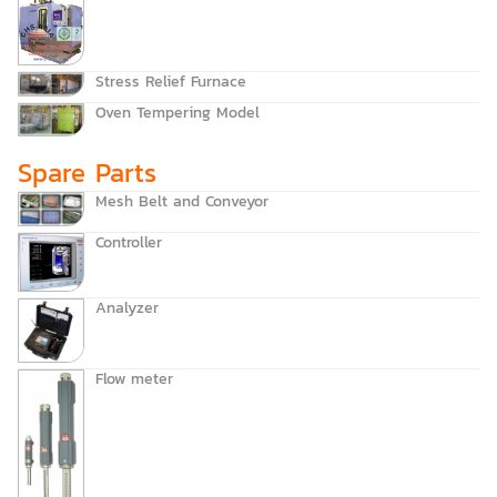
Stress Relief Furnace
Oven Tempering Model
Spare Parts
Mesh Belt and Conveyor
Controller
Analyzer
Flow meter