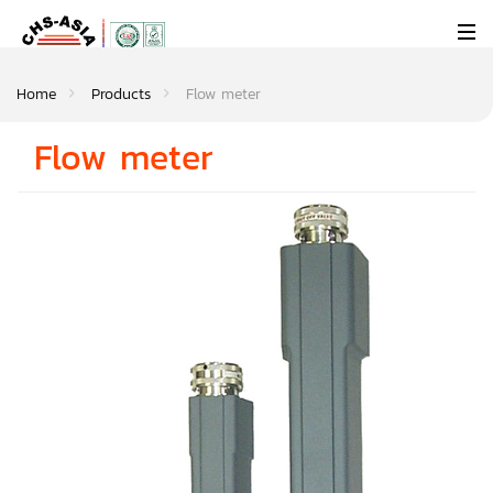
Home
Products
Flow meter
Flow meter